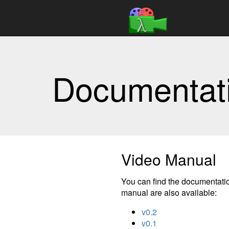
Documentat
Video Manual
You can find the documentatio
manual are also available:
v0.2
v0.1