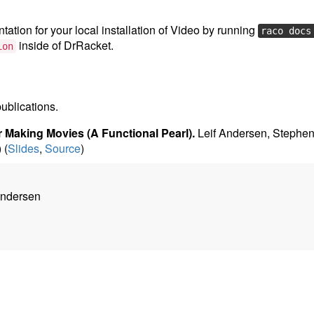
ation for your local installation of Video by running
raco docs
inside of DrRacket.
ion
publications.
 Making Movies (A Functional Pearl).
Leif Andersen, Stephen
) (
Slides
,
Source
)
Andersen