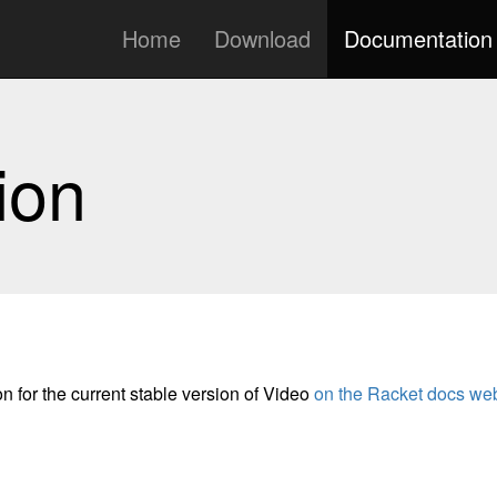
Home
Download
Documentation
ion
n for the current stable version of Video
on the Racket docs web