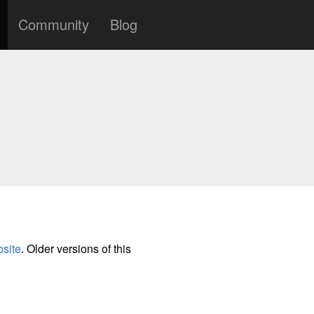
Community
Blog
site
. Older versions of this