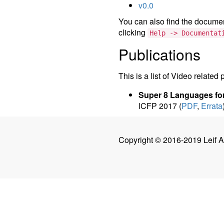
v0.0
You can also find the document
clicking
Help -> Documentat
Publications
This is a list of Video related 
Super 8 Languages for
ICFP 2017 (
PDF
,
Errata
Copyright © 2016-2019 Leif 