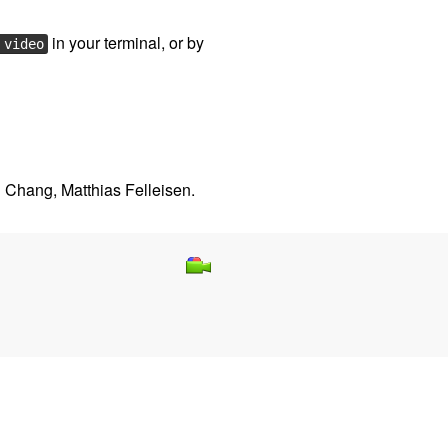
in your terminal, or by
 video
 Chang, Matthias Felleisen.